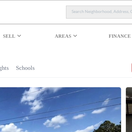
SELL
AREAS
FINANCE