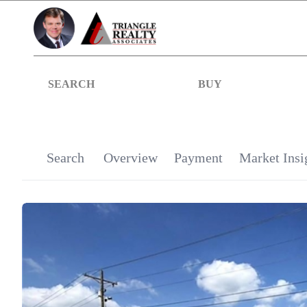
SEARCH
BUY