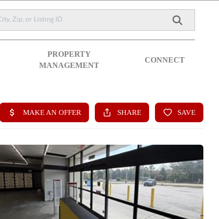
PROPERTY
CONNECT
MANAGEMENT