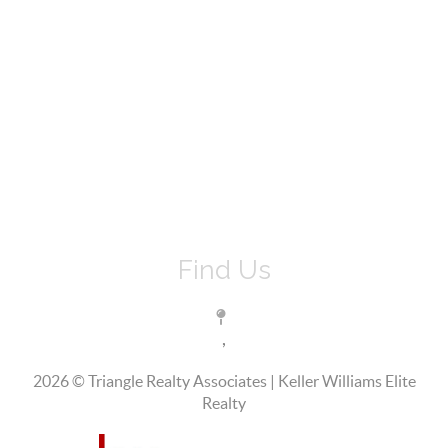
Find Us
,
2026
© Triangle Realty Associates | Keller Williams Elite
Realty