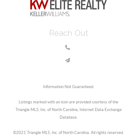
Reach Out
Information Not Guaranteed.
Listings marked with an icon are provided courtesy of the
Triangle MLS, Inc. of North Carolina, Internet Data Exchange
Database.
©2021 Triangle MLS, Inc. of North Carolina. All rights reserved.