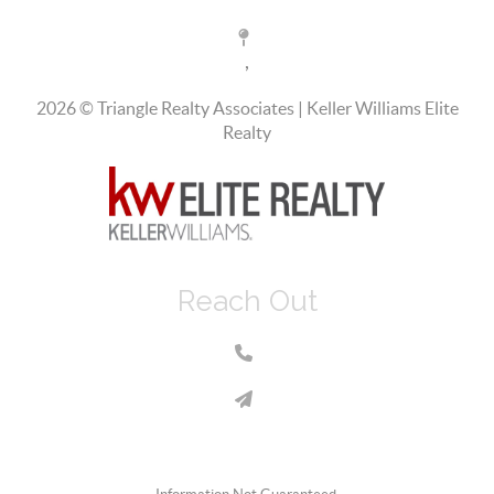
,
2026
© Triangle Realty Associates | Keller Williams Elite
Realty
Reach Out