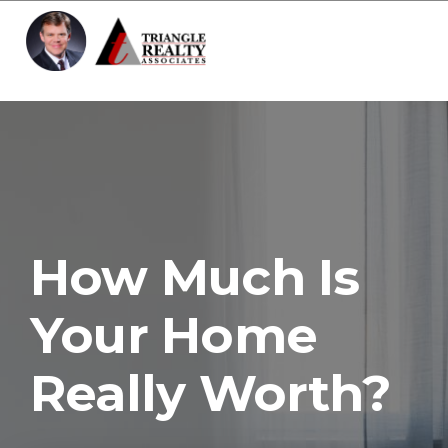
Toggle 
How Much Is
Your Home
Really Worth?