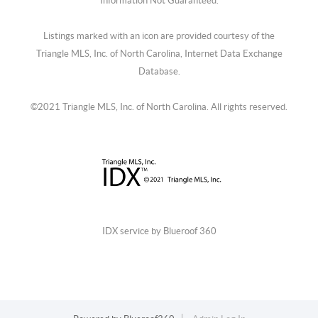
Information Not Guaranteed.
Listings marked with an icon are provided courtesy of the
Triangle MLS, Inc. of North Carolina, Internet Data Exchange
Database.
©2021 Triangle MLS, Inc. of North Carolina. All rights reserved.
IDX service by Blueroof 360