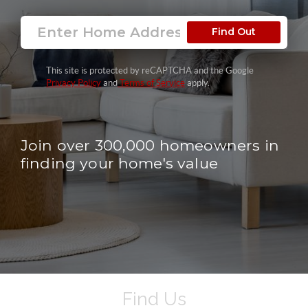
Find Out
This site is protected by reCAPTCHA and the Google
Privacy Policy
and
Terms of Service
apply.
Join over 300,000 homeowners in
finding your home's value
Find Us