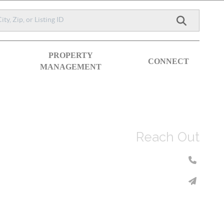
PROPERTY
CONNECT
MANAGEMENT
Reach Out