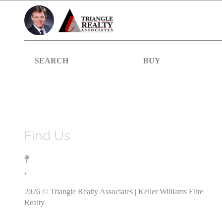
SEARCH
BUY
Find Us
,
2026
© Triangle Realty Associates | Keller Williams Elite
Realty