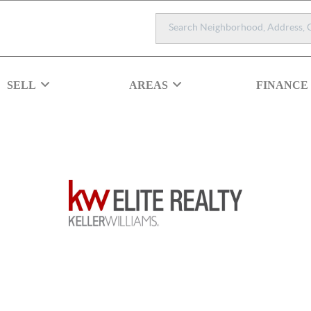
SELL
AREAS
FINANCE