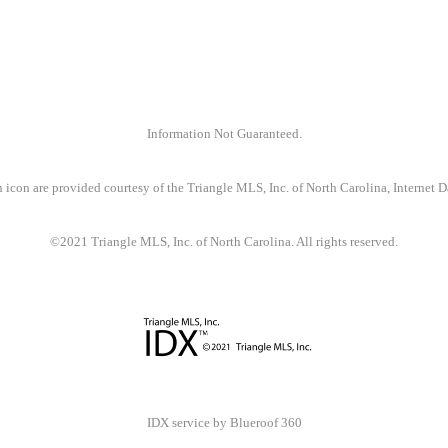
Information Not Guaranteed.
 icon are provided courtesy of the Triangle MLS, Inc. of North Carolina, Internet
©2021 Triangle MLS, Inc. of North Carolina. All rights reserved.
IDX service by Blueroof 360