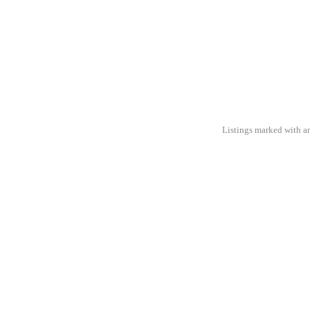
Listings marked with an