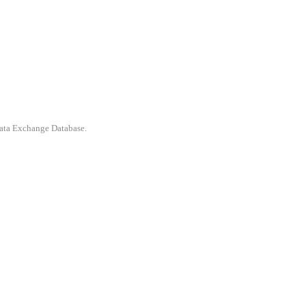
 Data Exchange Database.