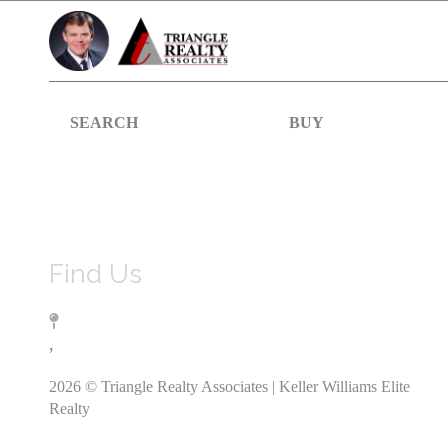
SEARCH
BUY
Find Us
,
2026
© Triangle Realty Associates | Keller Williams Elite
Realty