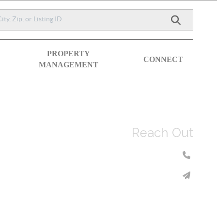
PROPERTY
CONNECT
MANAGEMENT
Reach Out