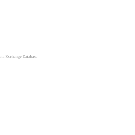
 Data Exchange Database.