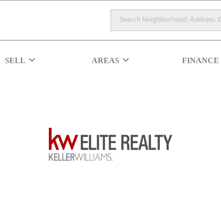
SELL
AREAS
FINANCE