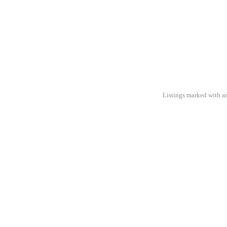
Listings marked with an