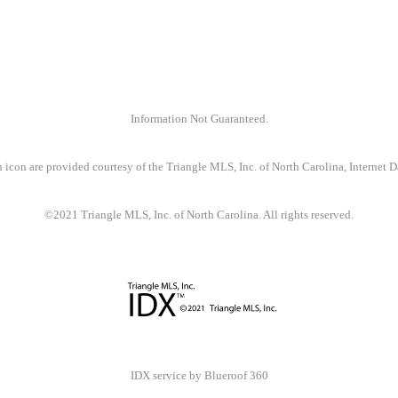
Information Not Guaranteed.
 icon are provided courtesy of the Triangle MLS, Inc. of North Carolina, Internet
©2021 Triangle MLS, Inc. of North Carolina. All rights reserved.
IDX service by Blueroof 360