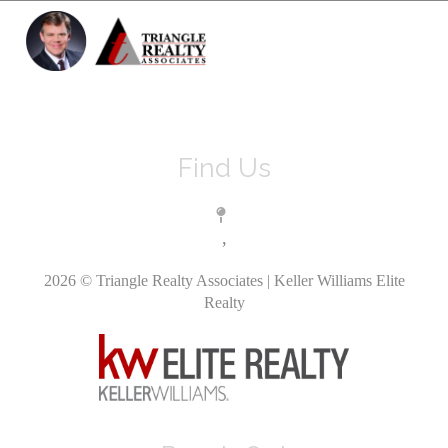
Toggle 
Find Us
,
2026
© Triangle Realty Associates | Keller Williams Elite
Realty