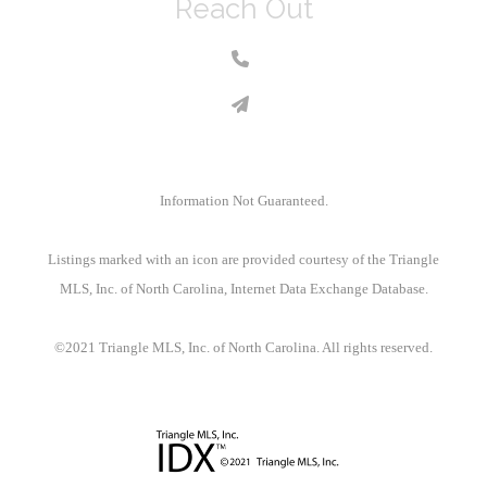
Reach Out
Information Not Guaranteed.
Listings marked with an icon are provided courtesy of the Triangle
MLS, Inc. of North Carolina, Internet Data Exchange Database.
©2021 Triangle MLS, Inc. of North Carolina. All rights reserved.