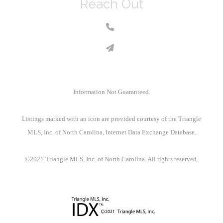
Reach Out
Information Not Guaranteed.
Listings marked with an icon are provided courtesy of the Triangle
MLS, Inc. of North Carolina, Internet Data Exchange Database.
©2021 Triangle MLS, Inc. of North Carolina. All rights reserved.