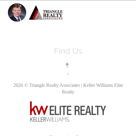
Toggle 
Find Us
,
2026
© Triangle Realty Associates | Keller Williams Elite
Realty