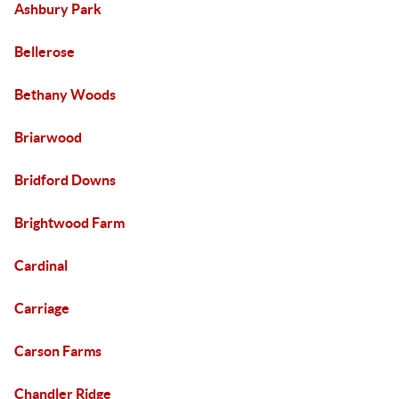
Ashbury Park
Bellerose
Bethany Woods
Briarwood
Bridford Downs
Brightwood Farm
Cardinal
Carriage
Carson Farms
Chandler Ridge