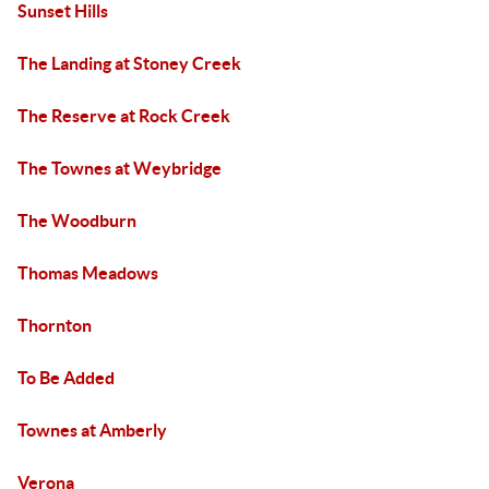
Sunset Hills
The Landing at Stoney Creek
The Reserve at Rock Creek
The Townes at Weybridge
The Woodburn
Thomas Meadows
Thornton
To Be Added
Townes at Amberly
Verona