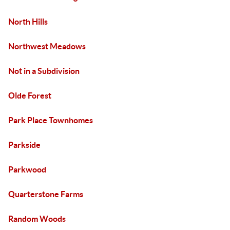
North Hills
Northwest Meadows
Not in a Subdivision
Olde Forest
Park Place Townhomes
Parkside
Parkwood
Quarterstone Farms
Random Woods