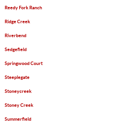
Reedy Fork Ranch
Ridge Creek
Riverbend
Sedgefield
Springwood Court
Steeplegate
Stoneycreek
Stoney Creek
Summerfield