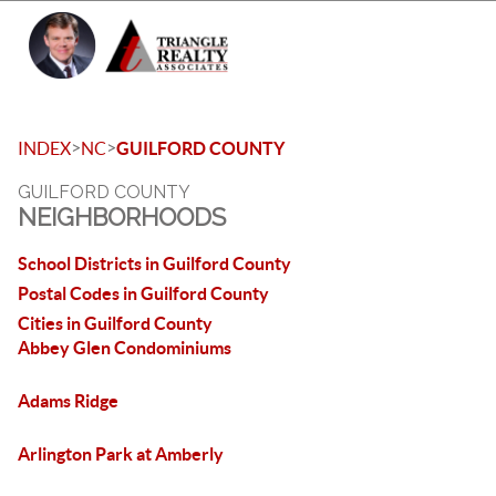
Toggle 
>
>
INDEX
NC
GUILFORD COUNTY
GUILFORD COUNTY
NEIGHBORHOODS
School Districts in Guilford County
Postal Codes in Guilford County
Cities in Guilford County
Abbey Glen Condominiums
Adams Ridge
Arlington Park at Amberly