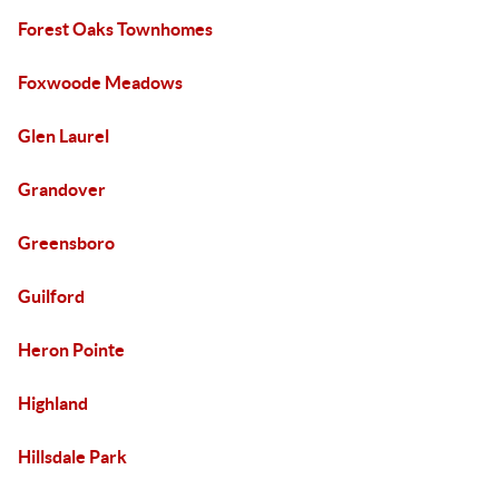
Forest Oaks Townhomes
Foxwoode Meadows
Glen Laurel
Grandover
Greensboro
Guilford
Heron Pointe
Highland
Hillsdale Park