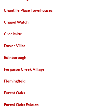
Chantille Place Townhouses
Chapel Watch
Creekside
Dover Villas
Edinborough
Ferguson Creek Village
Flemingfield
Forest Oaks
Forest Oaks Estates