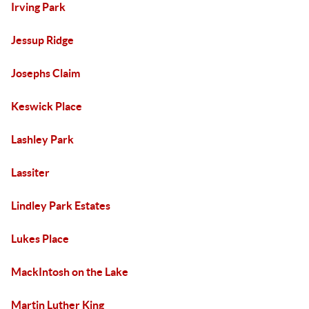
Irving Park
Jessup Ridge
Josephs Claim
Keswick Place
Lashley Park
Lassiter
Lindley Park Estates
Lukes Place
MackIntosh on the Lake
Martin Luther King