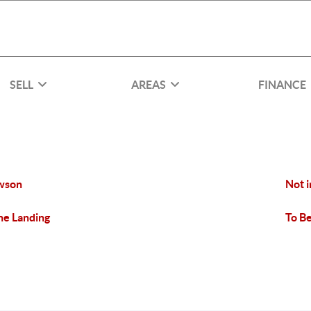
SELL
AREAS
FINANCE
wson
Not i
ne Landing
To B