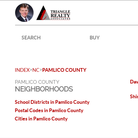
SEARCH
BUY
>
>
INDEX
NC
PAMLICO COUNTY
Da
PAMLICO COUNTY
NEIGHBORHOODS
Shi
School Districts in Pamlico County
Postal Codes in Pamlico County
Cities in Pamlico County