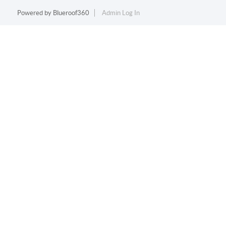
Powered by
Blueroof360
Admin Log In