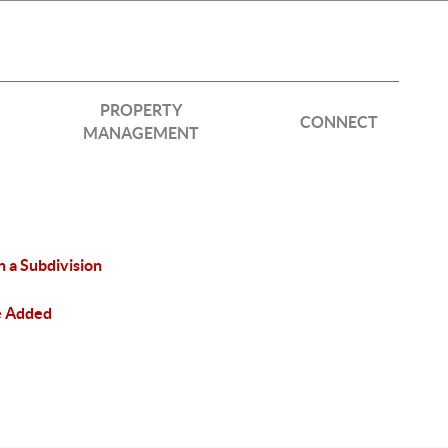
PROPERTY
CONNECT
MANAGEMENT
n a Subdivision
e Added