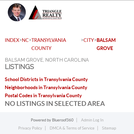
Toggle 
>
>
>
>
INDEX
NC
TRANSYLVANIA
CITY
BALSAM
COUNTY
GROVE
BALSAM GROVE, NORTH CAROLINA
LISTINGS
School Districts in Transylvania County
Neighborhoods in Transylvania County
Postal Codes in Transylvania County
NO LISTINGS IN SELECTED AREA
Powered by
Blueroof360
Admin Log In
Privacy Policy
DMCA & Terms of Service
Sitemap