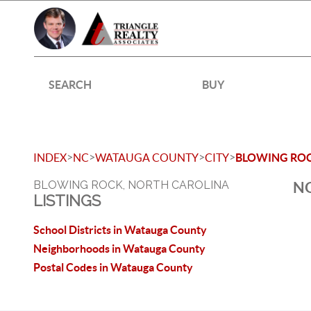
SEARCH
BUY
>
>
>
>
INDEX
NC
WATAUGA COUNTY
CITY
BLOWING RO
BLOWING ROCK, NORTH CAROLINA
NO
LISTINGS
School Districts in Watauga County
Neighborhoods in Watauga County
Postal Codes in Watauga County