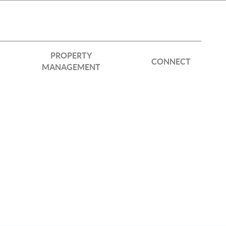
PROPERTY
CONNECT
MANAGEMENT