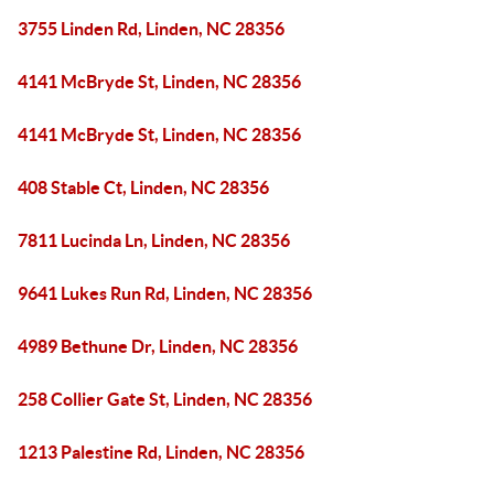
3755 Linden Rd, Linden, NC 28356
4141 McBryde St, Linden, NC 28356
4141 McBryde St, Linden, NC 28356
408 Stable Ct, Linden, NC 28356
7811 Lucinda Ln, Linden, NC 28356
9641 Lukes Run Rd, Linden, NC 28356
4989 Bethune Dr, Linden, NC 28356
258 Collier Gate St, Linden, NC 28356
1213 Palestine Rd, Linden, NC 28356