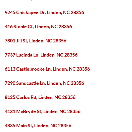
9245 Chickapee Dr, Linden, NC 28356
416 Stable Ct, Linden, NC 28356
7801 Jill St, Linden, NC 28356
7737 Lucinda Ln, Linden, NC 28356
6113 Castlebrooke Ln, Linden, NC 28356
7290 Sandcastle Ln, Linden, NC 28356
8125 Carlos Rd, Linden, NC 28356
4131 McBryde St, Linden, NC 28356
4835 Main St, Linden, NC 28356