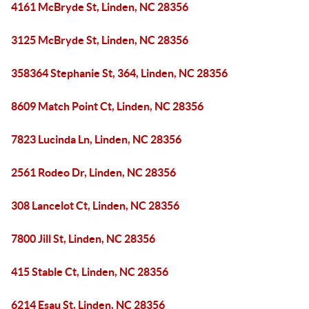
4161 McBryde St, Linden, NC 28356
3125 McBryde St, Linden, NC 28356
358364 Stephanie St, 364, Linden, NC 28356
8609 Match Point Ct, Linden, NC 28356
7823 Lucinda Ln, Linden, NC 28356
2561 Rodeo Dr, Linden, NC 28356
308 Lancelot Ct, Linden, NC 28356
7800 Jill St, Linden, NC 28356
415 Stable Ct, Linden, NC 28356
6214 Esau St, Linden, NC 28356