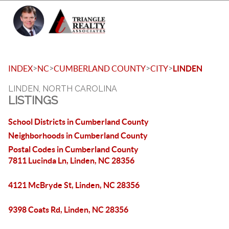
Toggle 
>
>
>
>
INDEX
NC
CUMBERLAND COUNTY
CITY
LINDEN
LINDEN, NORTH CAROLINA
LISTINGS
School Districts in Cumberland County
Neighborhoods in Cumberland County
Postal Codes in Cumberland County
7811 Lucinda Ln, Linden, NC 28356
4121 McBryde St, Linden, NC 28356
9398 Coats Rd, Linden, NC 28356