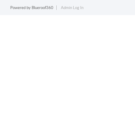
Powered by
Blueroof360
Admin Log In