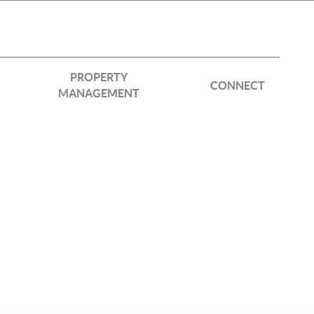
PROPERTY
CONNECT
MANAGEMENT