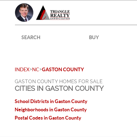
SEARCH
BUY
>
>
INDEX
NC
GASTON COUNTY
GASTON COUNTY HOMES FOR SALE
CITIES IN GASTON COUNTY
School Districts in Gaston County
Neighborhoods in Gaston County
Postal Codes in Gaston County