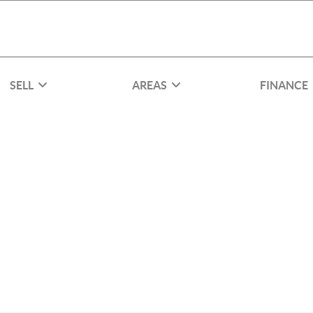
SELL
AREAS
FINANCE