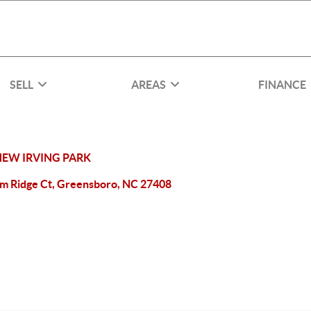
SELL
AREAS
FINANCE
NEW IRVING PARK
lm Ridge Ct, Greensboro, NC 27408