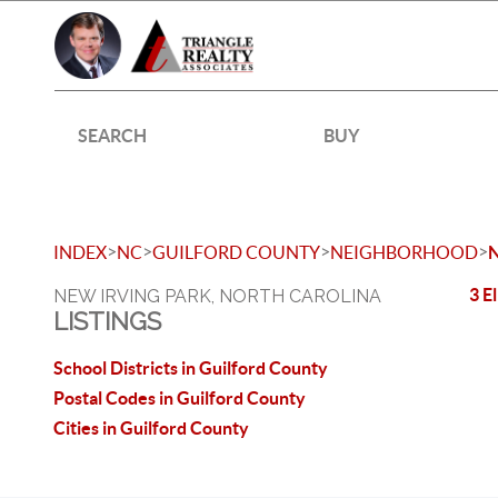
SEARCH
BUY
>
>
>
>
INDEX
NC
GUILFORD COUNTY
NEIGHBORHOOD
3 E
NEW IRVING PARK, NORTH CAROLINA
LISTINGS
School Districts in Guilford County
Postal Codes in Guilford County
Cities in Guilford County