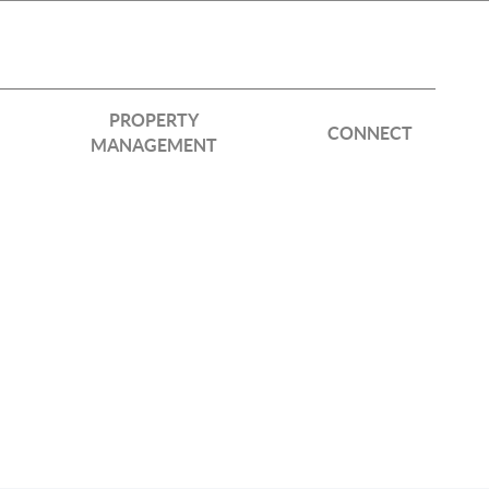
PROPERTY
CONNECT
MANAGEMENT