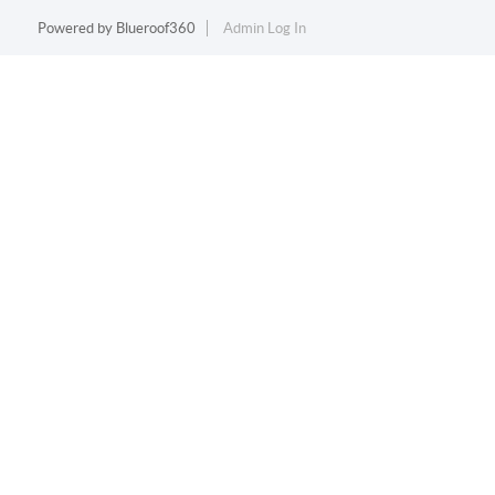
Powered by
Blueroof360
Admin Log In