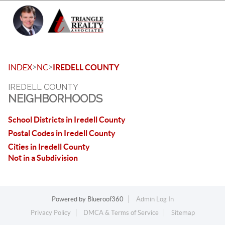
Toggle 
>
>
INDEX
NC
IREDELL COUNTY
IREDELL COUNTY
NEIGHBORHOODS
School Districts in Iredell County
Postal Codes in Iredell County
Cities in Iredell County
Not in a Subdivision
Powered by
Blueroof360
Admin Log In
Privacy Policy
DMCA & Terms of Service
Sitemap