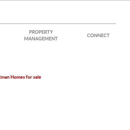
PROPERTY
CONNECT
MANAGEMENT
tman Homes for sale