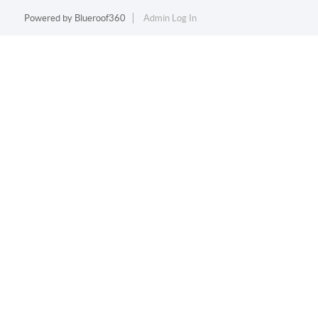
Powered by
Blueroof360
Admin Log In