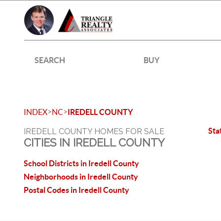
SEARCH
BUY
>
>
INDEX
NC
IREDELL COUNTY
Sta
IREDELL COUNTY HOMES FOR SALE
CITIES IN IREDELL COUNTY
School Districts in Iredell County
Neighborhoods in Iredell County
Postal Codes in Iredell County