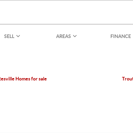
SELL
AREAS
FINANCE
tesville Homes for sale
Trou