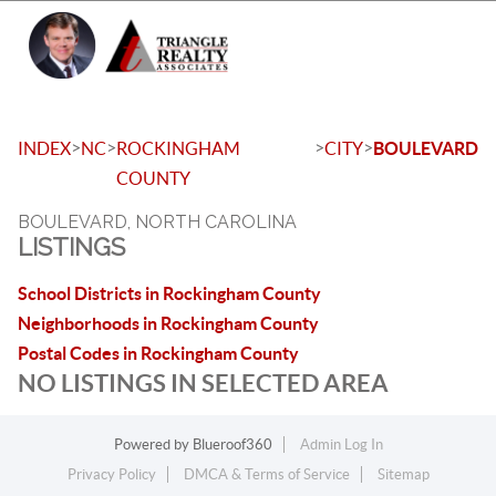
Toggle 
>
>
>
>
INDEX
NC
ROCKINGHAM
CITY
BOULEVARD
COUNTY
BOULEVARD, NORTH CAROLINA
LISTINGS
School Districts in Rockingham County
Neighborhoods in Rockingham County
Postal Codes in Rockingham County
NO LISTINGS IN SELECTED AREA
Powered by
Blueroof360
Admin Log In
Privacy Policy
DMCA & Terms of Service
Sitemap