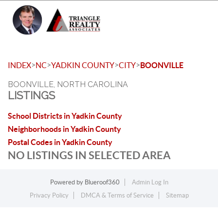
Toggle 
>
>
>
>
INDEX
NC
YADKIN COUNTY
CITY
BOONVILLE
BOONVILLE, NORTH CAROLINA
LISTINGS
School Districts in Yadkin County
Neighborhoods in Yadkin County
Postal Codes in Yadkin County
NO LISTINGS IN SELECTED AREA
Powered by
Blueroof360
Admin Log In
Privacy Policy
DMCA & Terms of Service
Sitemap