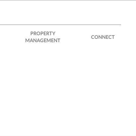
PROPERTY
CONNECT
MANAGEMENT