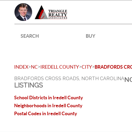
SEARCH
BUY
>
>
>
>
INDEX
NC
IREDELL COUNTY
CITY
BRADFORDS CR
BRADFORDS CROSS ROADS, NORTH CAROLINA
NO
LISTINGS
School Districts in Iredell County
Neighborhoods in Iredell County
Postal Codes in Iredell County