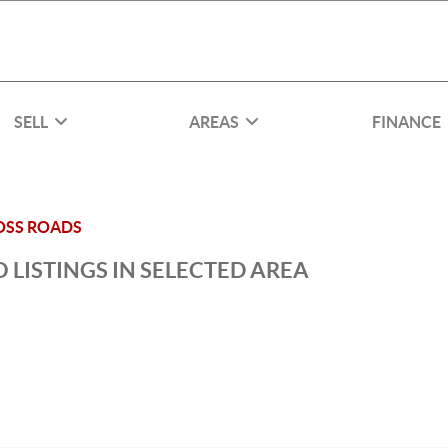
SELL
AREAS
FINANCE
OSS ROADS
 LISTINGS IN SELECTED AREA