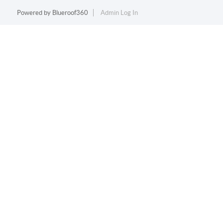
Powered by
Blueroof360
Admin Log In